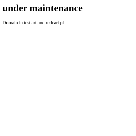
under maintenance
Domain in test artland.redcart.pl