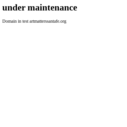
under maintenance
Domain in test artmatterssantafe.org