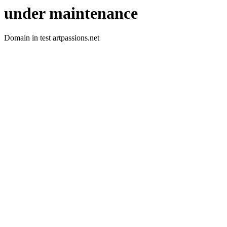
under maintenance
Domain in test artpassions.net