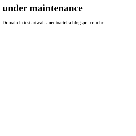
under maintenance
Domain in test artwalk-meninarteira.blogspot.com.br