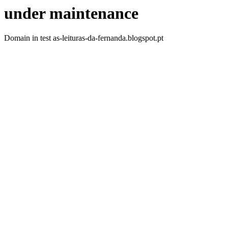
under maintenance
Domain in test as-leituras-da-fernanda.blogspot.pt