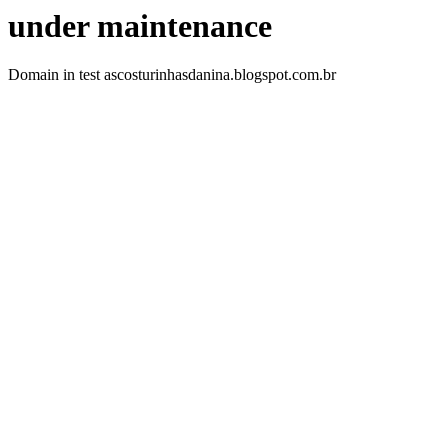
under maintenance
Domain in test ascosturinhasdanina.blogspot.com.br