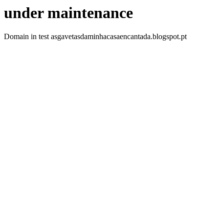
under maintenance
Domain in test asgavetasdaminhacasaencantada.blogspot.pt