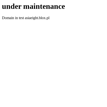
under maintenance
Domain in test asiaeight.blox.pl