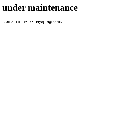
under maintenance
Domain in test asmayapragi.com.tr