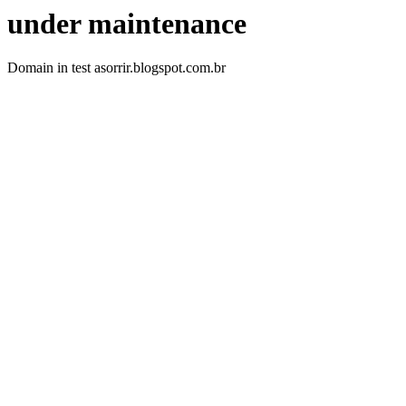
under maintenance
Domain in test asorrir.blogspot.com.br