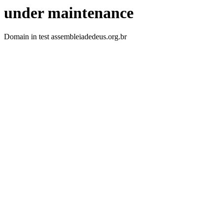
under maintenance
Domain in test assembleiadedeus.org.br