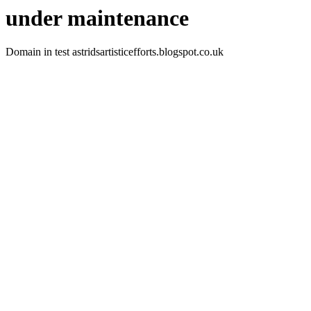
under maintenance
Domain in test astridsartisticefforts.blogspot.co.uk