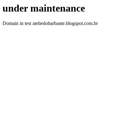
under maintenance
Domain in test ateliedobarbante.blogspot.com.br