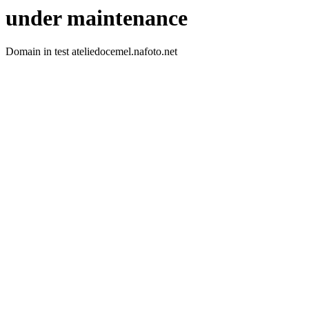
under maintenance
Domain in test ateliedocemel.nafoto.net