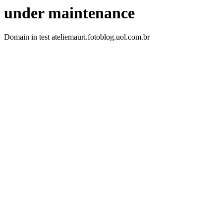
under maintenance
Domain in test ateliemauri.fotoblog.uol.com.br