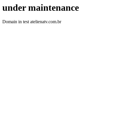
under maintenance
Domain in test atelienatv.com.br