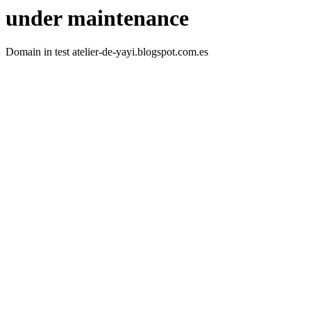
under maintenance
Domain in test atelier-de-yayi.blogspot.com.es