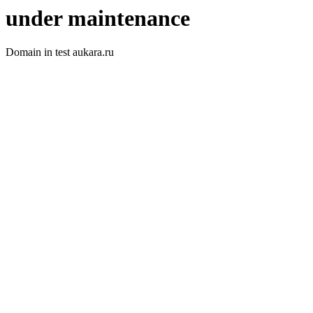
under maintenance
Domain in test aukara.ru