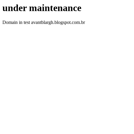
under maintenance
Domain in test avantblargh.blogspot.com.br