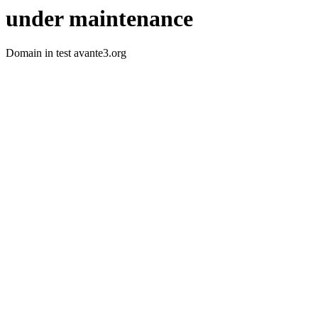
under maintenance
Domain in test avante3.org