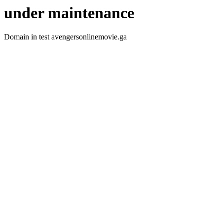
under maintenance
Domain in test avengersonlinemovie.ga