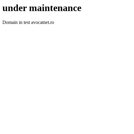
under maintenance
Domain in test avocatnet.ro