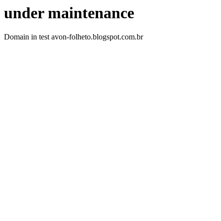
under maintenance
Domain in test avon-folheto.blogspot.com.br