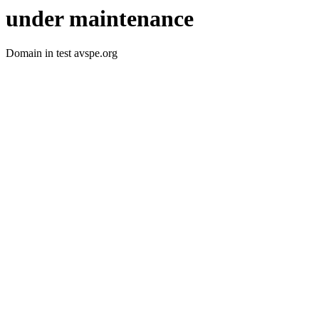
under maintenance
Domain in test avspe.org