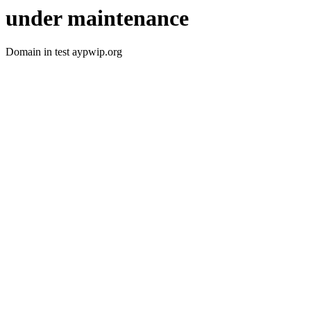
under maintenance
Domain in test aypwip.org