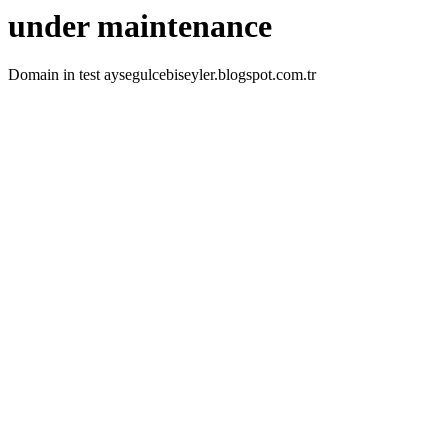
under maintenance
Domain in test aysegulcebiseyler.blogspot.com.tr