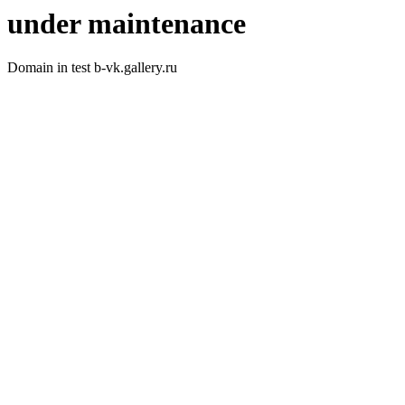
under maintenance
Domain in test b-vk.gallery.ru