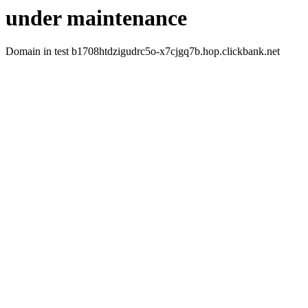
under maintenance
Domain in test b1708htdzigudrc5o-x7cjgq7b.hop.clickbank.net