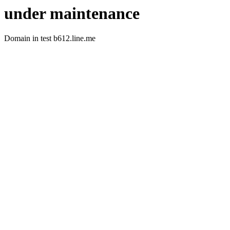
under maintenance
Domain in test b612.line.me