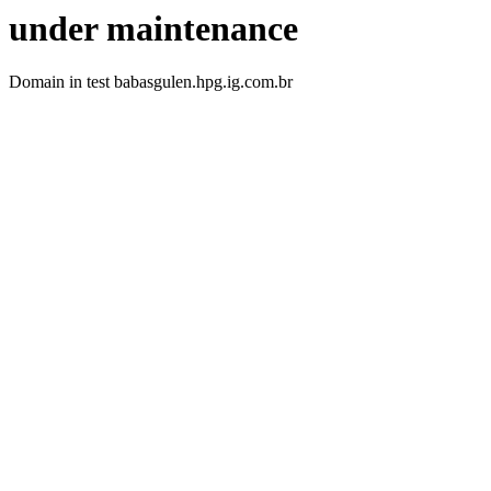
under maintenance
Domain in test babasgulen.hpg.ig.com.br