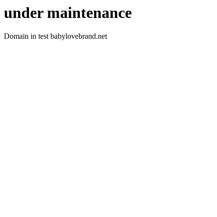
under maintenance
Domain in test babylovebrand.net