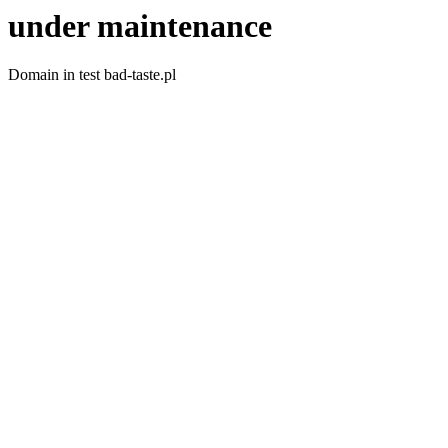
under maintenance
Domain in test bad-taste.pl