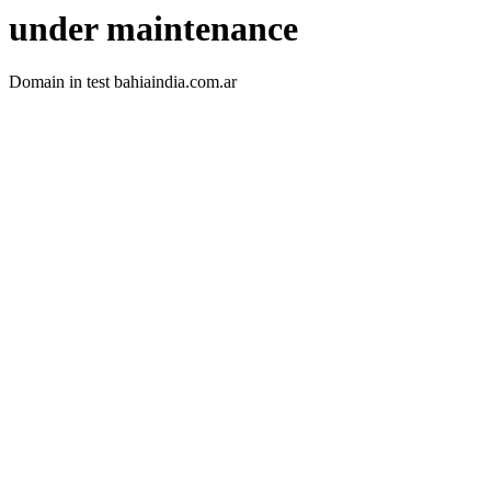
under maintenance
Domain in test bahiaindia.com.ar