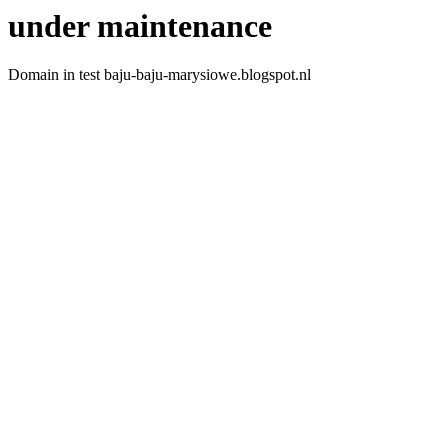
under maintenance
Domain in test baju-baju-marysiowe.blogspot.nl