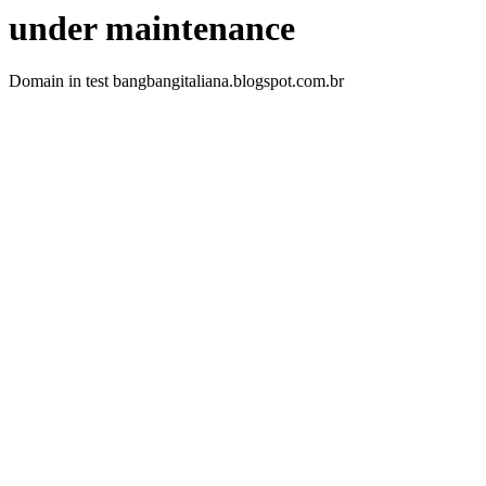
under maintenance
Domain in test bangbangitaliana.blogspot.com.br