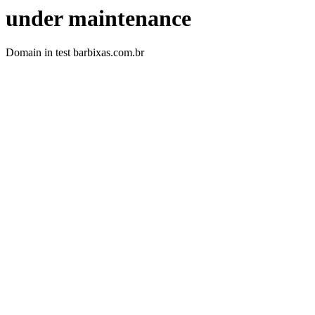
under maintenance
Domain in test barbixas.com.br