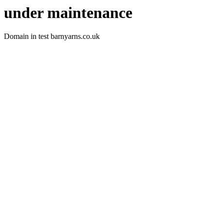
under maintenance
Domain in test barnyarns.co.uk