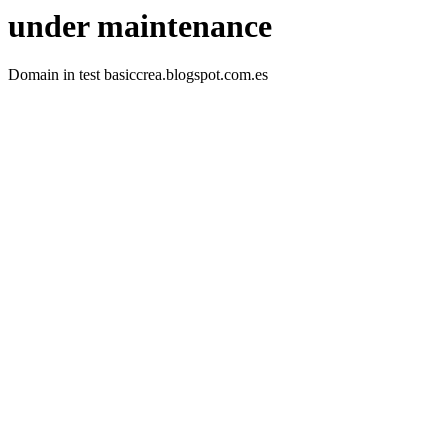
under maintenance
Domain in test basiccrea.blogspot.com.es