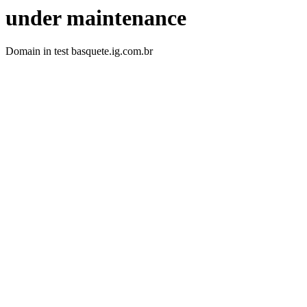
under maintenance
Domain in test basquete.ig.com.br