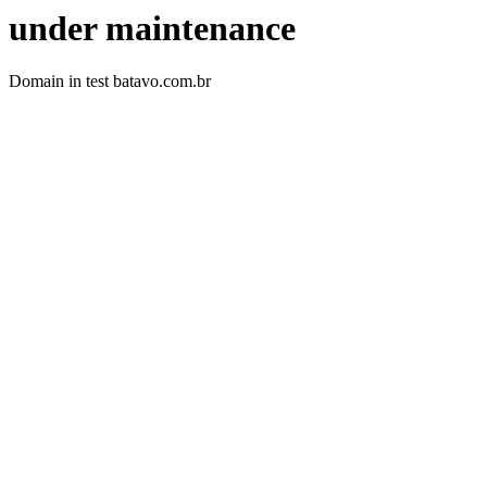
under maintenance
Domain in test batavo.com.br