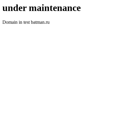
under maintenance
Domain in test batman.ru