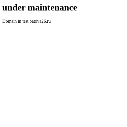
under maintenance
Domain in test batova26.ru