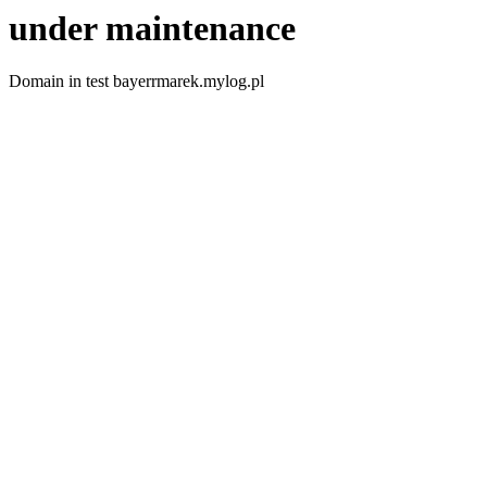
under maintenance
Domain in test bayerrmarek.mylog.pl