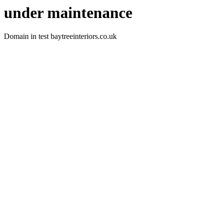
under maintenance
Domain in test baytreeinteriors.co.uk