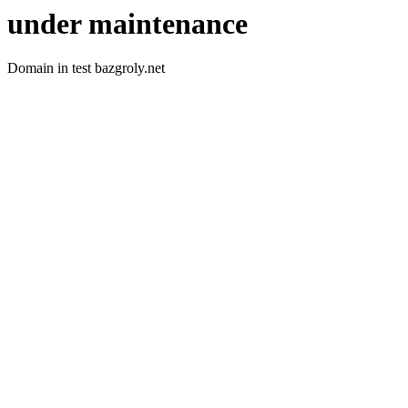
under maintenance
Domain in test bazgroly.net