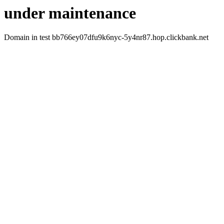
under maintenance
Domain in test bb766ey07dfu9k6nyc-5y4nr87.hop.clickbank.net