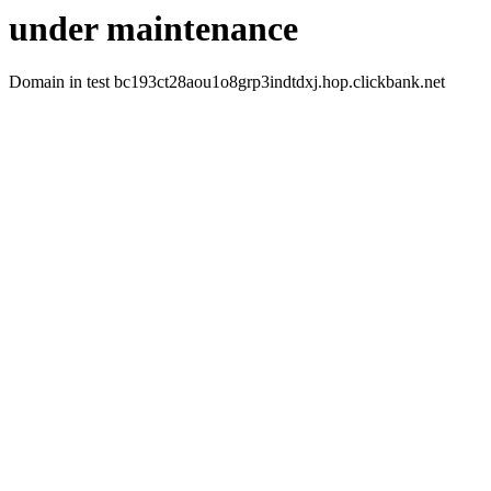
under maintenance
Domain in test bc193ct28aou1o8grp3indtdxj.hop.clickbank.net