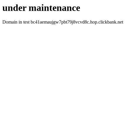
under maintenance
Domain in test bc41aemaujgw7pbt79j8vcvd8c.hop.clickbank.net