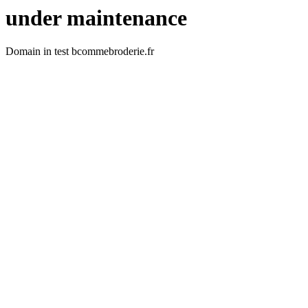
under maintenance
Domain in test bcommebroderie.fr