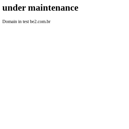
under maintenance
Domain in test be2.com.br